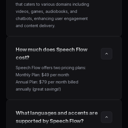
that caters to various domains including
videos, games, audiobooks, and
chatbots, enhancing user engagement
and content delivery.
How much does Speech Flow 
cost?
Speech Flow offers two pricing plans:
Monthly Plan: $49 per month
Annual Plan: $79 per month billed
annually (great savings!)
What languages and accents are 
supported by Speech Flow?