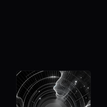
Generation with
Speech Flow
Request access