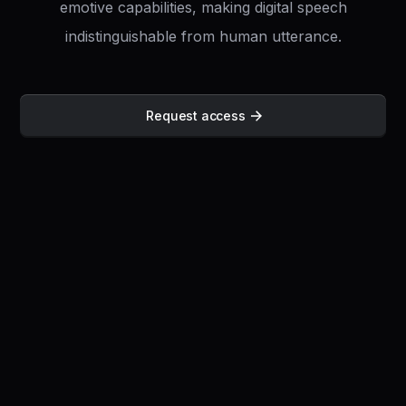
emotive capabilities, making digital speech
indistinguishable from human utterance.
Request access
Full Platform Freedom
Transcribe 30
minutes of audio in