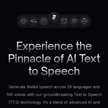
Experience the
Pinnacle of AI Text
to Speech
Generate lifelike speech across 29 languages and
100 voices with our groundbreaking Text to Speech
(TTS) technology. It’s a blend of advanced AI and