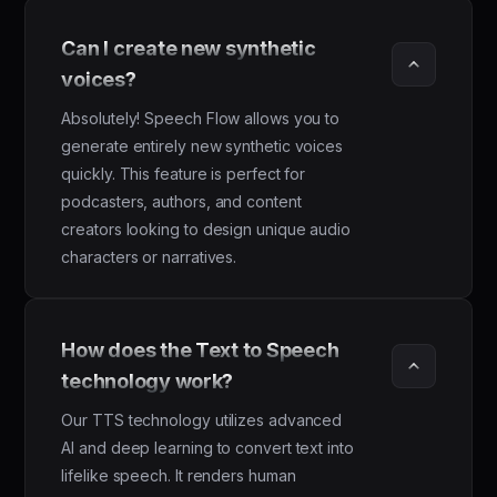
Can I create new synthetic 
voices?
Absolutely! Speech Flow allows you to
generate entirely new synthetic voices
quickly. This feature is perfect for
podcasters, authors, and content
creators looking to design unique audio
characters or narratives.
How does the Text to Speech 
technology work?
Our TTS technology utilizes advanced
AI and deep learning to convert text into
lifelike speech. It renders human