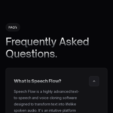
FAQ’s
Frequently Asked
Questions.
What is Speech Flow?
Speech Flow is a highly advanced text-
to-speech and voice cloning software
designed to transform text into lifelike
spoken audio. It's an intuitive platform