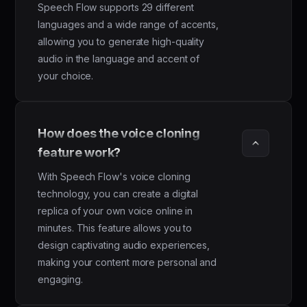
Speech Flow supports 29 different
languages and a wide range of accents,
allowing you to generate high-quality
audio in the language and accent of
your choice.
How does the voice cloning 
feature work?
With Speech Flow's voice cloning
technology, you can create a digital
replica of your own voice online in
minutes. This feature allows you to
design captivating audio experiences,
making your content more personal and
engaging.